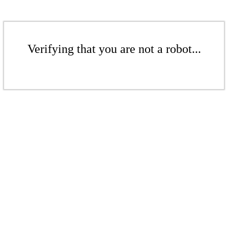
Verifying that you are not a robot...